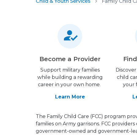
Child & Youth Services
Family Child C
Become a Provider
Find
Support military families
Discover 
while building a rewarding
child ca
career in your own home.
your 
Learn More
L
The Family Child Care (FCC) program provi
families on Army garrisons. FCC providers 
government-owned and government-leas