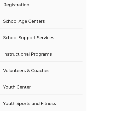
Registration
School Age Centers
School Support Services
Instructional Programs
Volunteers & Coaches
Youth Center
Youth Sports and Fitness