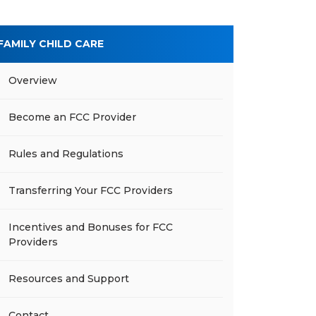
FAMILY CHILD CARE
Overview
Become an FCC Provider
Rules and Regulations
Transferring Your FCC Providers
Incentives and Bonuses for FCC
Providers
Resources and Support
Contact