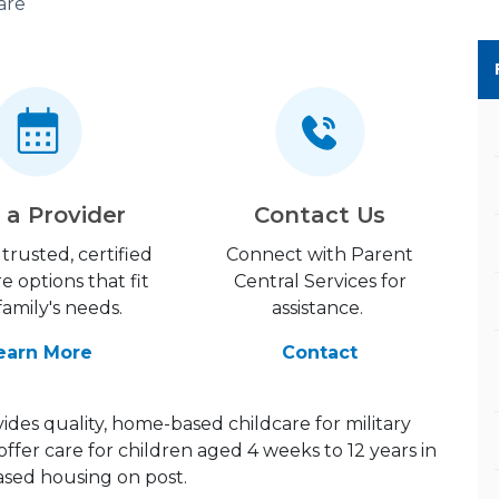
are
 a Provider
Contact Us
trusted, certified
Connect with Parent
re options that fit
Central Services for
family's needs.
assistance.
earn More
Contact
des quality, home-based childcare for military
offer care for children aged 4 weeks to 12 years in
ed housing on post.