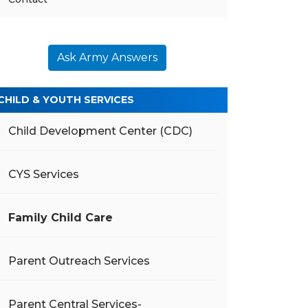
Ask Army Answers
CHILD & YOUTH SERVICES
Child Development Center (CDC)
CYS Services
Family Child Care
Parent Outreach Services
Parent Central Services-