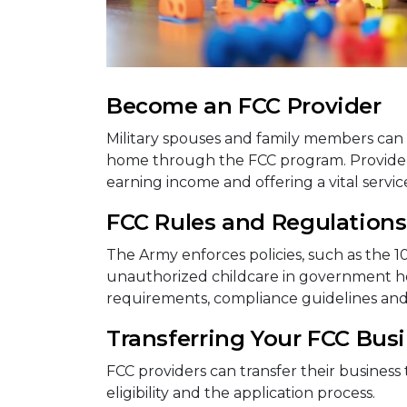
Become an FCC Provider
Military spouses and family members can 
home through the FCC program. Providers 
earning income and offering a vital service 
FCC Rules and Regulations
The Army enforces policies, such as the 1
unauthorized childcare in government hou
requirements, compliance guidelines an
Transferring Your FCC Bus
FCC providers can transfer their business 
eligibility and the application process.