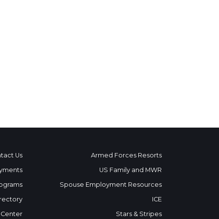
tact Us
Armed Forces Resorts
yments
US Family and MWR
ograms
Spouse Employment Resources
rectory
ICE
 Center
Stars & Stripes