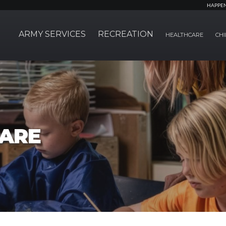
HAPPE
ARMY SERVICES
RECREATION
HEALTHCARE
CHI
CARE