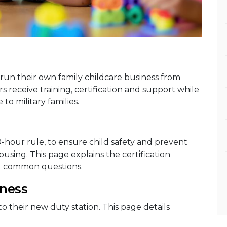
run their own family childcare business from
receive training, certification and support while
to military families.
0-hour rule, to ensure child safety and prevent
sing. This page explains the certification
d common questions.
iness
to their new duty station. This page details