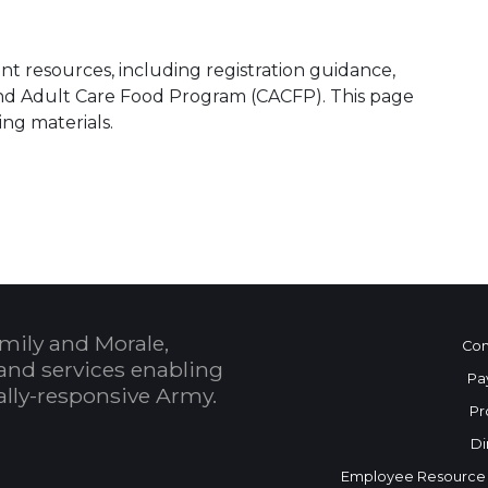
t resources, including registration guidance,
and Adult Care Food Program (CACFP). This page
ing materials.
mily and Morale,
Con
and services enabling
Pa
bally-responsive Army.
Pr
Di
Employee Resource