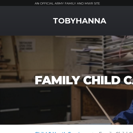
AN OFFICIAL ARMY FAMILY AND MWR SITE
MWR Logo
TOBYHANNA
FAMILY CHILD 