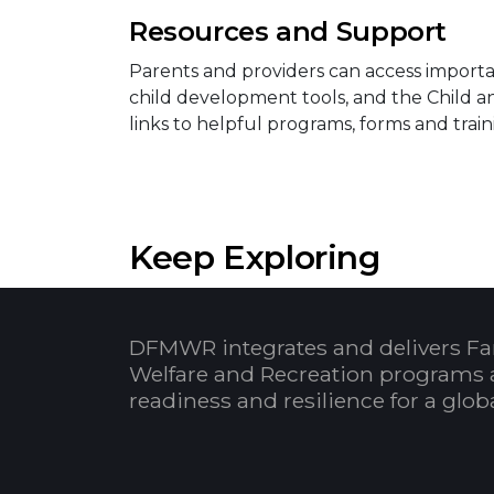
Resources and Support
Parents and providers can access importan
child development tools, and the Child 
links to helpful programs, forms and train
Keep Exploring
DFMWR integrates and delivers Fa
Welfare and Recreation programs 
readiness and resilience for a glo