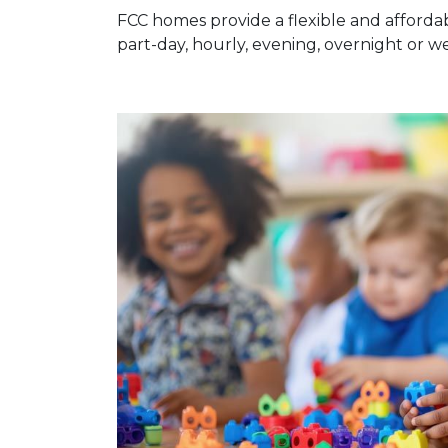
FCC homes provide a flexible and affordab
part-day, hourly, evening, overnight or 