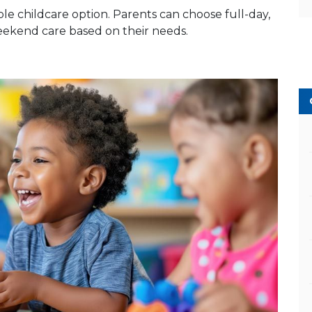
le childcare option. Parents can choose full-day,
weekend care based on their needs.