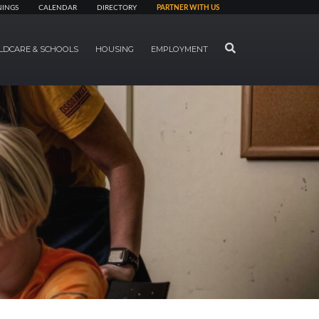
NINGS
CALENDAR
DIRECTORY
PARTNER WITH US
SEARCH
LDCARE & SCHOOLS
HOUSING
EMPLOYMENT