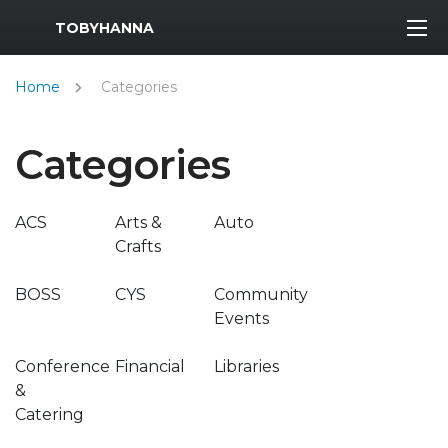
MWR Logo
TOBYHANNA
Home
Categories
Categories
ACS
Arts &
Auto
Crafts
BOSS
CYS
Community
Events
Conference
Financial
Libraries
&
Catering