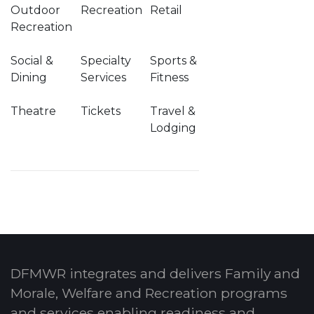
Outdoor
Recreation
Retail
Recreation
Social &
Specialty
Sports &
Dining
Services
Fitness
Theatre
Tickets
Travel &
Lodging
DFMWR integrates and delivers Family and
Morale, Welfare and Recreation programs
and services enabling readiness and