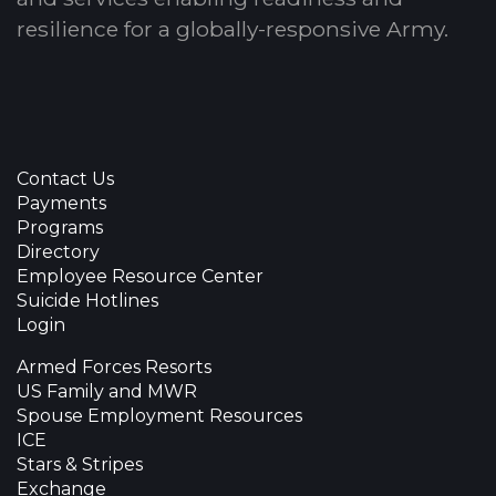
resilience for a globally-responsive Army.
Contact Us
Payments
Programs
Directory
Employee Resource Center
Suicide Hotlines
Login
Armed Forces Resorts
US Family and MWR
Spouse Employment Resources
ICE
Stars & Stripes
Exchange