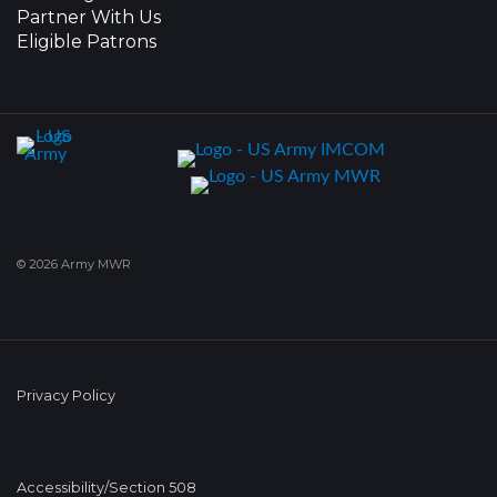
Partner With Us
Eligible Patrons
© 2026 Army MWR
Privacy Policy
Accessibility/Section 508