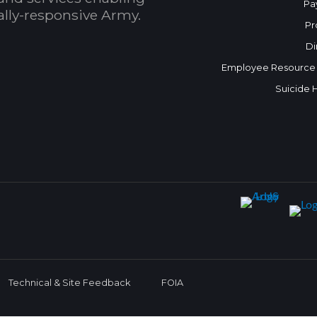
Pa
bally-responsive Army.
Pr
Di
Employee Resource
Suicide 
Technical & Site Feedback
FOIA