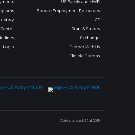
yments
US Family and MWR
ograms
Spouse Employment Resources
rectory
ICE
 Center
Stars & Stripes
Hotlines
Exchange
Login
Partner With Us
Eligible Patrons
Date updated: 9 Jul 2019