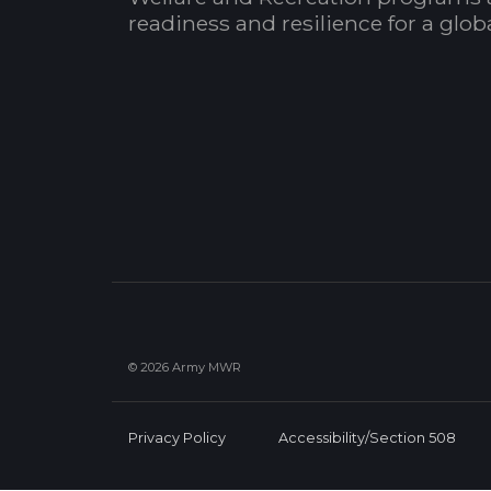
readiness and resilience for a glo
© 2026 Army MWR
Privacy Policy
Accessibility/Section 508