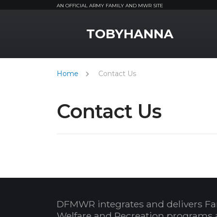
AN OFFICIAL ARMY FAMILY AND MWR SITE
MWR Logo
TOBYHANNA
Home
Contact Us
Contact Us
DFMWR integrates and delivers Fa
Welfare and Recreation programs 