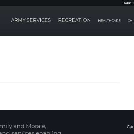
HAPPE
ARMY SERVICES
RECREATION
HEALTHCARE
CHI
mily and Morale,
Con
and services enabling