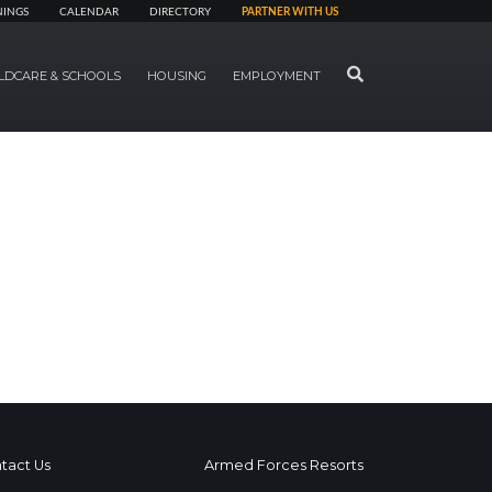
NINGS
CALENDAR
DIRECTORY
PARTNER WITH US
SEARCH
LDCARE & SCHOOLS
HOUSING
EMPLOYMENT
tact Us
Armed Forces Resorts