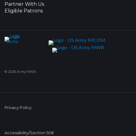
Partner With Us
Eligible Patrons
© 2026 Army MWR
Privacy Policy
Accessibility/Section 508