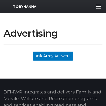
MWR Logo
TOBYHANNA
Advertising
Ask Army Answers
DFMWR integrates and delivers Family and
Morale, Welfare and Recreation programs
and services enabling readiness and