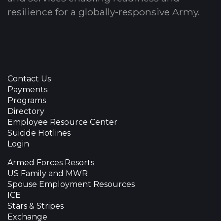
resilience for a globally-responsive Army.
Contact Us
Payments
Programs
Directory
Employee Resource Center
Suicide Hotlines
Login
Armed Forces Resorts
US Family and MWR
Spouse Employment Resources
ICE
Stars & Stripes
Exchange