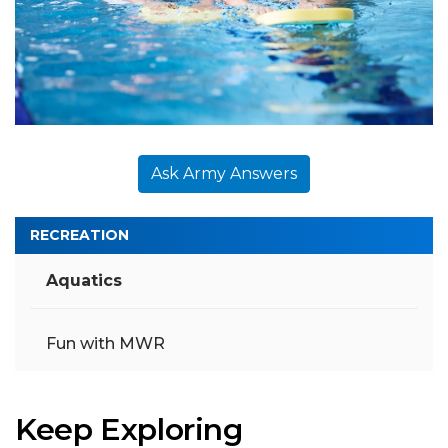
Ask Army Answers
RECREATION
Aquatics
Fun with MWR
Keep Exploring