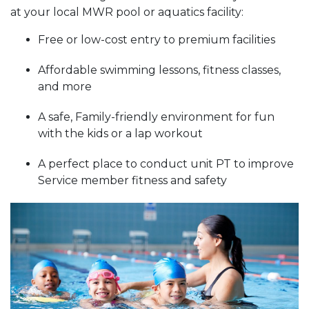
at your local MWR pool or aquatics facility:
Free or low-cost entry to premium facilities
Affordable swimming lessons, fitness classes,
and more
A safe, Family-friendly environment for fun
with the kids or a lap workout
A perfect place to conduct unit PT to improve
Service member fitness and safety