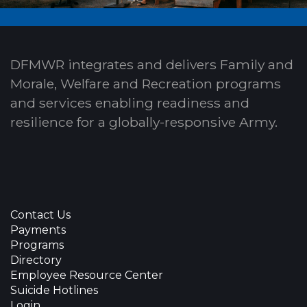
DFMWR integrates and delivers Family and
Morale, Welfare and Recreation programs
and services enabling readiness and
resilience for a globally-responsive Army.
Contact Us
Payments
Programs
Directory
Employee Resource Center
Suicide Hotlines
Login