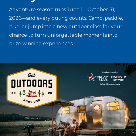
Adventure season runs June 1 – October 31,
2026—and every outing counts. Camp, paddle,
hike, or jump into a new outdoor class for your
chance to turn unforgettable moments into
prize winning experiences.