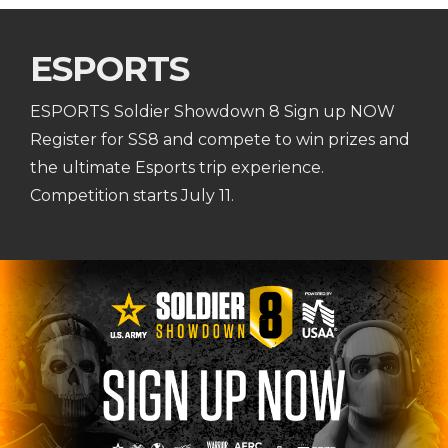
ESPORTS
ESPORTS Soldier Showdown 8 Sign up NOW
Register for SS8 and compete to win prizes and
the ultimate Esports trip experience.
Competition starts July 11.