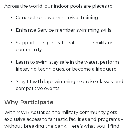
Across the world, our indoor pools are places to
Conduct unit water survival training
Enhance Service member swimming skills
Support the general health of the military
community
Learn to swim, stay safe in the water, perform
lifesaving techniques, or become a lifeguard
Stay fit with lap swimming, exercise classes, and
competitive events
Why Participate
With MWR Aquatics, the military community gets
exclusive access to fantastic facilities and programs –
without breaking the bank. Here’s what you’ll find