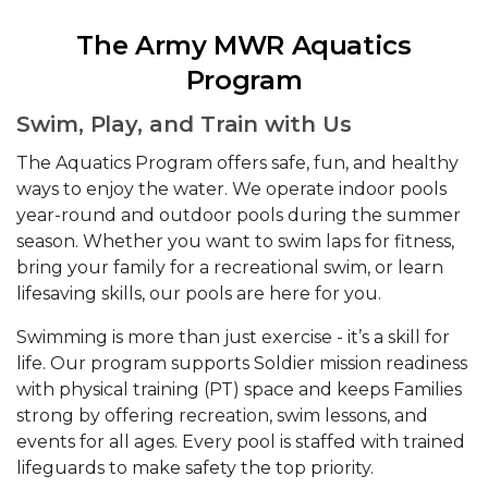
The Army MWR Aquatics
Program
Swim, Play, and Train with Us
The Aquatics Program offers safe, fun, and healthy
ways to enjoy the water. We operate indoor pools
year-round and outdoor pools during the summer
season. Whether you want to swim laps for fitness,
bring your family for a recreational swim, or learn
lifesaving skills, our pools are here for you.
Swimming is more than just exercise - it’s a skill for
life. Our program supports Soldier mission readiness
with physical training (PT) space and keeps Families
strong by offering recreation, swim lessons, and
events for all ages. Every pool is staffed with trained
lifeguards to make safety the top priority.