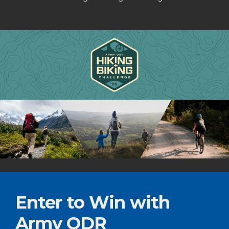
Enter to Win with
Army ODR