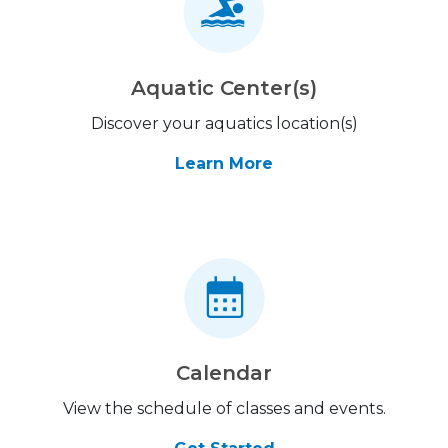
Aquatic Center(s)
Discover your aquatics location(s)
Learn More
Calendar
View the schedule of classes and events.