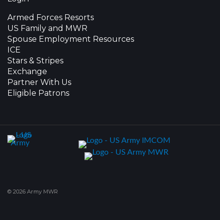
Armed Forces Resorts
US Family and MWR
Spouse Employment Resources
ICE
Stars & Stripes
Exchange
Partner With Us
Eligible Patrons
© 2026 Army MWR