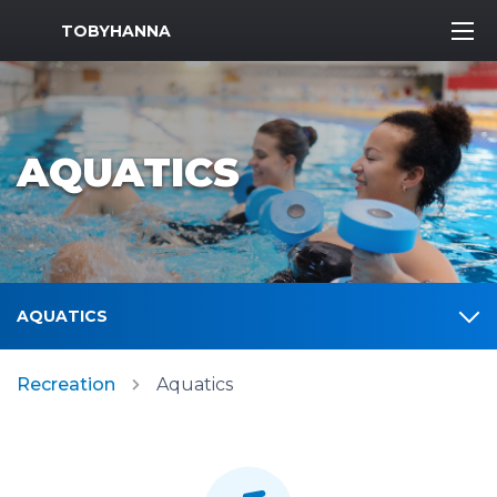
MWR Logo
TOBYHANNA
AQUATICS
AQUATICS
Recreation
Aquatics