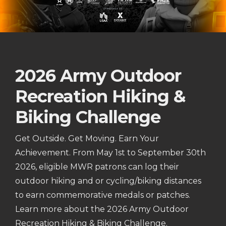
2026 Army Outdoor
Recreation Hiking &
Biking Challenge
Get Outside. Get Moving. Earn Your
Achievement. From May 1st to September 30th
2026, eligible MWR patrons can log their
outdoor hiking and or cycling/biking distances
to earn commemorative medals or patches.
Learn more about the 2026 Army Outdoor
Recreation Hiking & Biking Challenge.