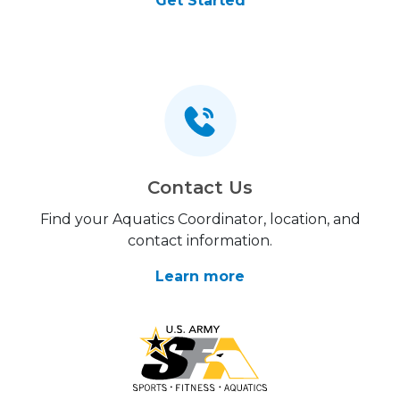
Get Started
Contact Us
Find your Aquatics Coordinator, location, and
contact information.
Learn more