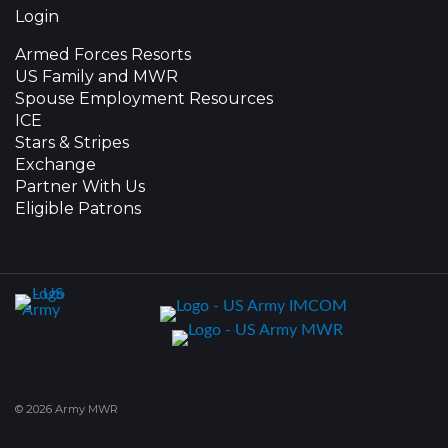
Login
Armed Forces Resorts
US Family and MWR
Spouse Employment Resources
ICE
Stars & Stripes
Exchange
Partner With Us
Eligible Patrons
© 2026 Army MWR