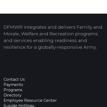
DFMWR integrates and delivers Family and
Morale, Welfare and Recreation programs
and services enabling readiness and
resilience for a globally-responsive Army.
Contact Us
Payments
Programs
Directory
Employee Resource Center
Suicide Hotlines