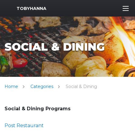
MWR Logo
TOBYHANNA
SOCIAL & DINING
Home
Categories
Social & Dining
Social & Dining Programs
Post Restaurant